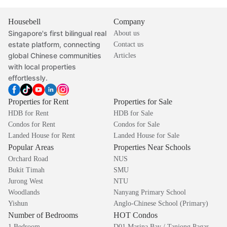
Housebell
Company
Singapore's first bilingual real
About us
estate platform, connecting
Contact us
global Chinese communities
Articles
with local properties
effortlessly.
Properties for Rent
Properties for Sale
HDB for Rent
HDB for Sale
Condos for Rent
Condos for Sale
Landed House for Rent
Landed House for Sale
Popular Areas
Properties Near Schools
Orchard Road
NUS
Bukit Timah
SMU
Jurong West
NTU
Woodlands
Nanyang Primary School
Yishun
Anglo-Chinese School (Primary)
Number of Bedrooms
HOT Condos
1 Bedroom
D01 Marina Bay / Tanjong Pagar