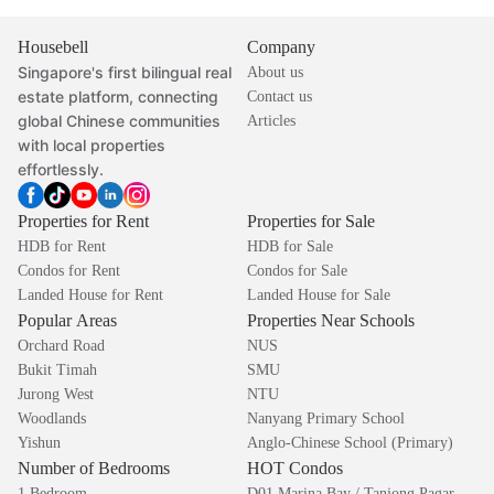
Housebell
Company
Singapore's first bilingual real
About us
estate platform, connecting
Contact us
global Chinese communities
Articles
with local properties
effortlessly.
Properties for Rent
Properties for Sale
HDB for Rent
HDB for Sale
Condos for Rent
Condos for Sale
Landed House for Rent
Landed House for Sale
Popular Areas
Properties Near Schools
Orchard Road
NUS
Bukit Timah
SMU
Jurong West
NTU
Woodlands
Nanyang Primary School
Yishun
Anglo-Chinese School (Primary)
Number of Bedrooms
HOT Condos
1 Bedroom
D01 Marina Bay / Tanjong Pagar