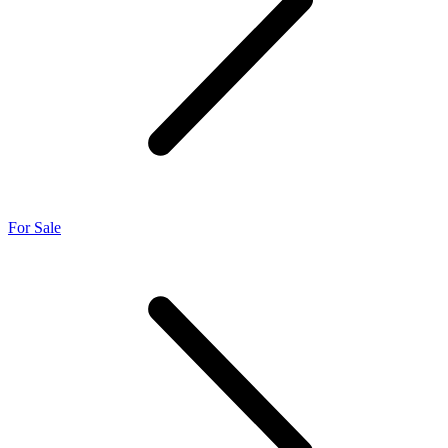
For Sale