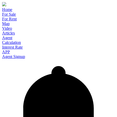
Home
For Sale
For Rent
Map
Video
Articles
Agent
Calculation
Interest Rate
APP
Agent Signup