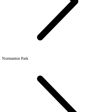
Normanton Park