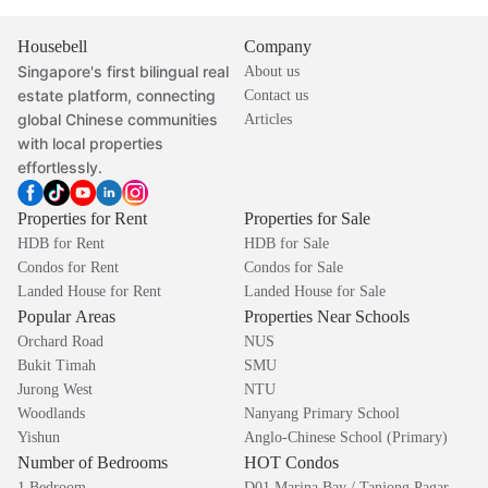
Housebell
Company
Singapore's first bilingual real
About us
estate platform, connecting
Contact us
global Chinese communities
Articles
with local properties
effortlessly.
Properties for Rent
Properties for Sale
HDB for Rent
HDB for Sale
Condos for Rent
Condos for Sale
Landed House for Rent
Landed House for Sale
Popular Areas
Properties Near Schools
Orchard Road
NUS
Bukit Timah
SMU
Jurong West
NTU
Woodlands
Nanyang Primary School
Yishun
Anglo-Chinese School (Primary)
Number of Bedrooms
HOT Condos
1 Bedroom
D01 Marina Bay / Tanjong Pagar