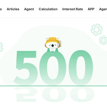
o
Articles
Agent
Calculation
Interest Rate
APP
Agen