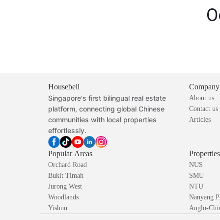
O
Housebell
Company
Singapore's first bilingual real estate
About us
platform, connecting global Chinese
Contact us
communities with local properties
Articles
effortlessly.
Popular Areas
Propertie
Orchard Road
NUS
Bukit Timah
SMU
Jurong West
NTU
Woodlands
Nanyang P
Yishun
Anglo-Chin