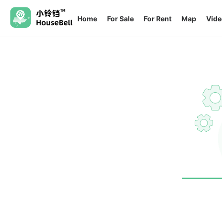
Home
For Sale
For Rent
Map
Vide