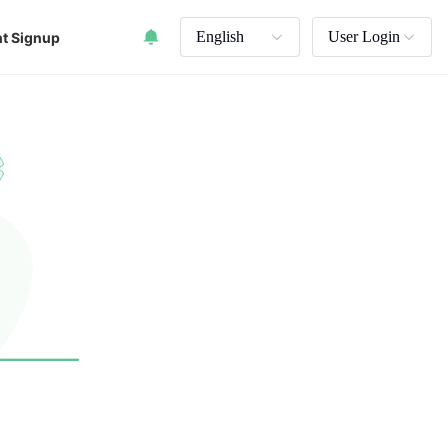
English
User Login
t Signup