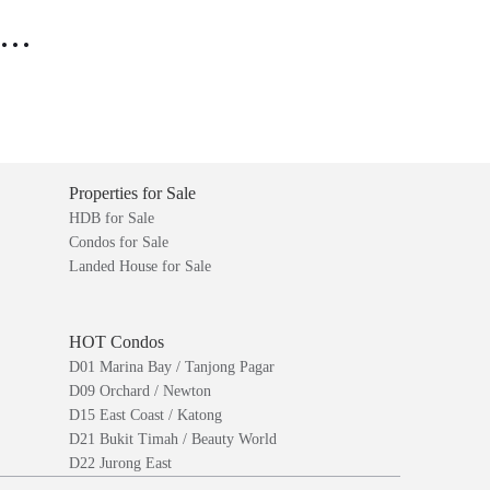
..
Properties for Sale
HDB for Sale
Condos for Sale
Landed House for Sale
HOT Condos
D01 Marina Bay / Tanjong Pagar
D09 Orchard / Newton
D15 East Coast / Katong
D21 Bukit Timah / Beauty World
D22 Jurong East