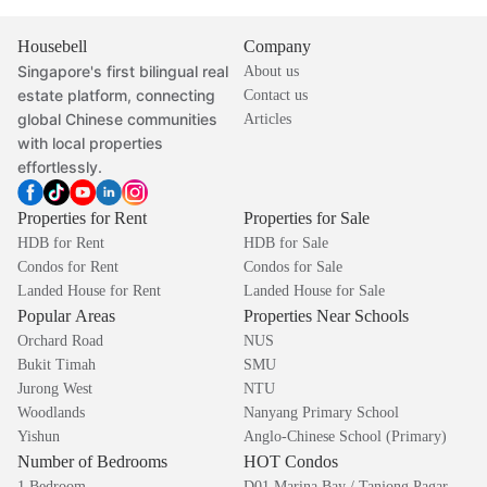
Housebell
Company
Singapore's first bilingual real
About us
estate platform, connecting
Contact us
global Chinese communities
Articles
with local properties
effortlessly.
Properties for Rent
Properties for Sale
HDB for Rent
HDB for Sale
Condos for Rent
Condos for Sale
Landed House for Rent
Landed House for Sale
Popular Areas
Properties Near Schools
Orchard Road
NUS
Bukit Timah
SMU
Jurong West
NTU
Woodlands
Nanyang Primary School
Yishun
Anglo-Chinese School (Primary)
Number of Bedrooms
HOT Condos
1 Bedroom
D01 Marina Bay / Tanjong Pagar