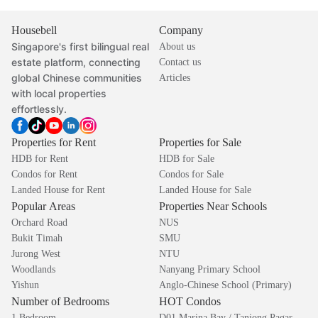
Housebell
Company
Singapore's first bilingual real
About us
estate platform, connecting
Contact us
global Chinese communities
Articles
with local properties
effortlessly.
Properties for Rent
Properties for Sale
HDB for Rent
HDB for Sale
Condos for Rent
Condos for Sale
Landed House for Rent
Landed House for Sale
Popular Areas
Properties Near Schools
Orchard Road
NUS
Bukit Timah
SMU
Jurong West
NTU
Woodlands
Nanyang Primary School
Yishun
Anglo-Chinese School (Primary)
Number of Bedrooms
HOT Condos
1 Bedroom
D01 Marina Bay / Tanjong Pagar