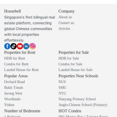
Housebell
Company
Singapore's first bilingual real
About us
estate platform, connecting
Contact us
global Chinese communities
Articles
with local properties
effortlessly.
Properties for Rent
Properties for Sale
HDB for Rent
HDB for Sale
Condos for Rent
Condos for Sale
Landed House for Rent
Landed House for Sale
Popular Areas
Properties Near Schools
Orchard Road
NUS
Bukit Timah
SMU
Jurong West
NTU
Woodlands
Nanyang Primary School
Yishun
Anglo-Chinese School (Primary)
Number of Bedrooms
HOT Condos
1 Bedroom
D01 Marina Bay / Tanjong Pagar