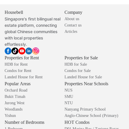
Housebell
Company
Singapore's first bilingual real
About us
estate platform, connecting
Contact us
global Chinese communities
Articles
with local properties
effortlessly.
Properties for Rent
Properties for Sale
HDB for Rent
HDB for Sale
Condos for Rent
Condos for Sale
Landed House for Rent
Landed House for Sale
Popular Areas
Properties Near Schools
Orchard Road
NUS
Bukit Timah
SMU
Jurong West
NTU
Woodlands
Nanyang Primary School
Yishun
Anglo-Chinese School (Primary)
Number of Bedrooms
HOT Condos
1 Bedroom
D01 Marina Bay / Tanjong Pagar