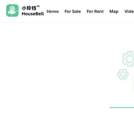
Home
For Sale
For Rent
Map
Vide