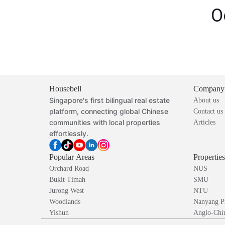
O
Housebell
Company
Singapore's first bilingual real estate
About us
platform, connecting global Chinese
Contact us
communities with local properties
Articles
effortlessly.
Popular Areas
Propertie
Orchard Road
NUS
Bukit Timah
SMU
Jurong West
NTU
Woodlands
Nanyang P
Yishun
Anglo-Chin