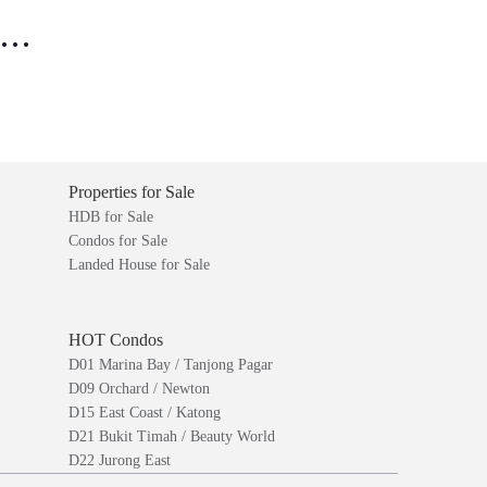
..
Properties for Sale
HDB for Sale
Condos for Sale
Landed House for Sale
HOT Condos
D01 Marina Bay / Tanjong Pagar
D09 Orchard / Newton
D15 East Coast / Katong
D21 Bukit Timah / Beauty World
D22 Jurong East