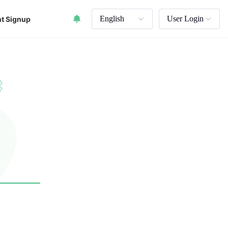
English
User Login
t Signup