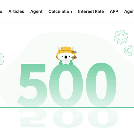
o
Articles
Agent
Calculation
Interest Rate
APP
Agen