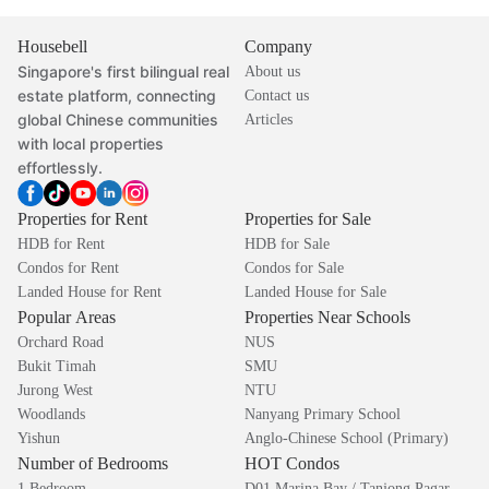
Housebell
Company
Singapore's first bilingual real
About us
estate platform, connecting
Contact us
global Chinese communities
Articles
with local properties
effortlessly.
Properties for Rent
Properties for Sale
HDB for Rent
HDB for Sale
Condos for Rent
Condos for Sale
Landed House for Rent
Landed House for Sale
Popular Areas
Properties Near Schools
Orchard Road
NUS
Bukit Timah
SMU
Jurong West
NTU
Woodlands
Nanyang Primary School
Yishun
Anglo-Chinese School (Primary)
Number of Bedrooms
HOT Condos
1 Bedroom
D01 Marina Bay / Tanjong Pagar