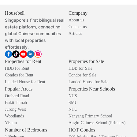
Housebell
Company
Singapore's first bilingual real
About us
estate platform, connecting
Contact us
global Chinese communities
Articles
with local properties
effortlessly.
Properties for Rent
Properties for Sale
HDB for Rent
HDB for Sale
Condos for Rent
Condos for Sale
Landed House for Rent
Landed House for Sale
Popular Areas
Properties Near Schools
Orchard Road
NUS
Bukit Timah
SMU
Jurong West
NTU
Woodlands
Nanyang Primary School
Yishun
Anglo-Chinese School (Primary)
Number of Bedrooms
HOT Condos
1 Bedroom
D01 Marina Bay / Tanjong Pagar