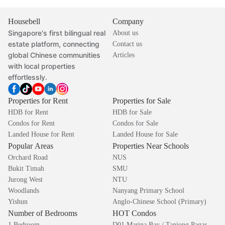
Housebell
Company
Singapore's first bilingual real
About us
estate platform, connecting
Contact us
global Chinese communities
Articles
with local properties
effortlessly.
Properties for Rent
Properties for Sale
HDB for Rent
HDB for Sale
Condos for Rent
Condos for Sale
Landed House for Rent
Landed House for Sale
Popular Areas
Properties Near Schools
Orchard Road
NUS
Bukit Timah
SMU
Jurong West
NTU
Woodlands
Nanyang Primary School
Yishun
Anglo-Chinese School (Primary)
Number of Bedrooms
HOT Condos
1 Bedroom
D01 Marina Bay / Tanjong Pagar