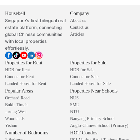
Housebell
Company
Singapore's first bilingual real
About us
estate platform, connecting
Contact us
global Chinese communities
Articles
with local properties
effortlessly.
Properties for Rent
Properties for Sale
HDB for Rent
HDB for Sale
Condos for Rent
Condos for Sale
Landed House for Rent
Landed House for Sale
Popular Areas
Properties Near Schools
Orchard Road
NUS
Bukit Timah
SMU
Jurong West
NTU
Woodlands
Nanyang Primary School
Yishun
Anglo-Chinese School (Primary)
Number of Bedrooms
HOT Condos
1 Bedroom
D01 Marina Bay / Tanjong Pagar