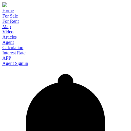
Home
For Sale
For Rent
Map
Video
Articles
Agent
Calculation
Interest Rate
APP
Agent Signup