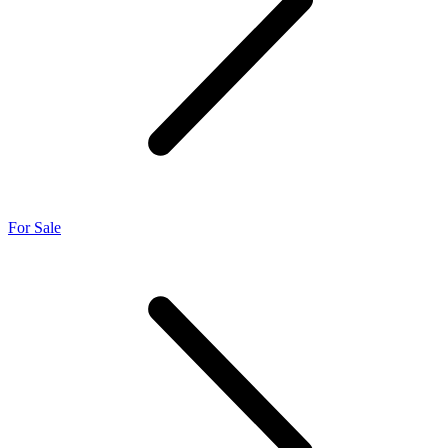
For Sale