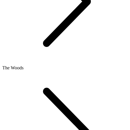
The Woods