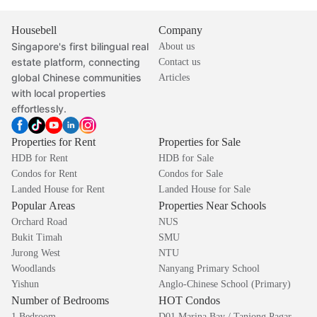
Housebell
Company
Singapore's first bilingual real
About us
estate platform, connecting
Contact us
global Chinese communities
Articles
with local properties
effortlessly.
Properties for Rent
Properties for Sale
HDB for Rent
HDB for Sale
Condos for Rent
Condos for Sale
Landed House for Rent
Landed House for Sale
Popular Areas
Properties Near Schools
Orchard Road
NUS
Bukit Timah
SMU
Jurong West
NTU
Woodlands
Nanyang Primary School
Yishun
Anglo-Chinese School (Primary)
Number of Bedrooms
HOT Condos
1 Bedroom
D01 Marina Bay / Tanjong Pagar