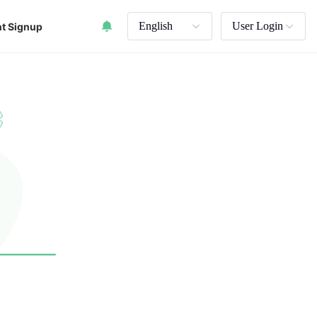
English
User Login
t Signup