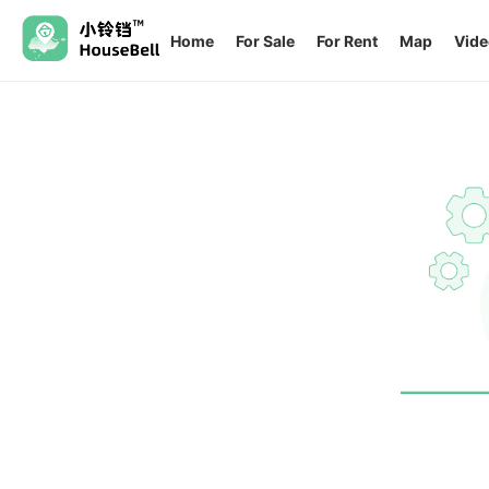
Home
For Sale
For Rent
Map
Vide