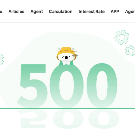
o
Articles
Agent
Calculation
Interest Rate
APP
Agen