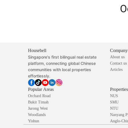
O
Housebell
Company
Singapore's first bilingual real estate
About us
platform, connecting global Chinese
Contact us
communities with local properties
Articles
effortlessly.
Popular Areas
Propertie
Orchard Road
NUS
Bukit Timah
SMU
Jurong West
NTU
Woodlands
Nanyang P
Yishun
Anglo-Chin