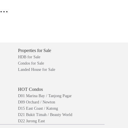
..
Properties for Sale
HDB for Sale
Condos for Sale
Landed House for Sale
HOT Condos
D01 Marina Bay / Tanjong Pagar
D09 Orchard / Newton
D15 East Coast / Katong
D21 Bukit Timah / Beauty World
D22 Jurong East