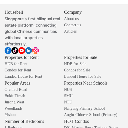
Housebell
Company
Singapore's first bilingual real
About us
estate platform, connecting
Contact us
global Chinese communities
Articles
with local properties
effortlessly.
Properties for Rent
Properties for Sale
HDB for Rent
HDB for Sale
Condos for Rent
Condos for Sale
Landed House for Rent
Landed House for Sale
Popular Areas
Properties Near Schools
Orchard Road
NUS
Bukit Timah
SMU
Jurong West
NTU
Woodlands
Nanyang Primary School
Yishun
Anglo-Chinese School (Primary)
Number of Bedrooms
HOT Condos
1 Bedroom
D01 Marina Bay / Tanjong Pagar