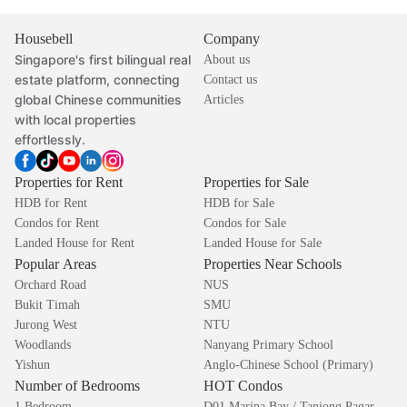
Housebell
Company
Singapore's first bilingual real
About us
estate platform, connecting
Contact us
global Chinese communities
Articles
with local properties
effortlessly.
Properties for Rent
Properties for Sale
HDB for Rent
HDB for Sale
Condos for Rent
Condos for Sale
Landed House for Rent
Landed House for Sale
Popular Areas
Properties Near Schools
Orchard Road
NUS
Bukit Timah
SMU
Jurong West
NTU
Woodlands
Nanyang Primary School
Yishun
Anglo-Chinese School (Primary)
Number of Bedrooms
HOT Condos
1 Bedroom
D01 Marina Bay / Tanjong Pagar