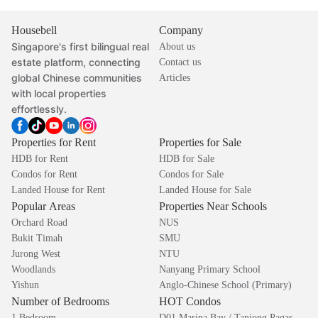
Housebell
Company
Singapore's first bilingual real
About us
estate platform, connecting
Contact us
global Chinese communities
Articles
with local properties
effortlessly.
Properties for Rent
Properties for Sale
HDB for Rent
HDB for Sale
Condos for Rent
Condos for Sale
Landed House for Rent
Landed House for Sale
Popular Areas
Properties Near Schools
Orchard Road
NUS
Bukit Timah
SMU
Jurong West
NTU
Woodlands
Nanyang Primary School
Yishun
Anglo-Chinese School (Primary)
Number of Bedrooms
HOT Condos
1 Bedroom
D01 Marina Bay / Tanjong Pagar