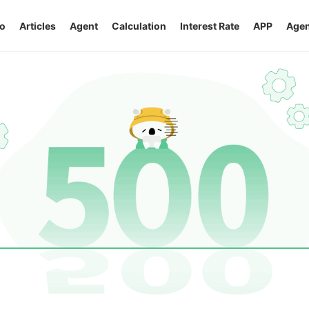
o
Articles
Agent
Calculation
Interest Rate
APP
Agen