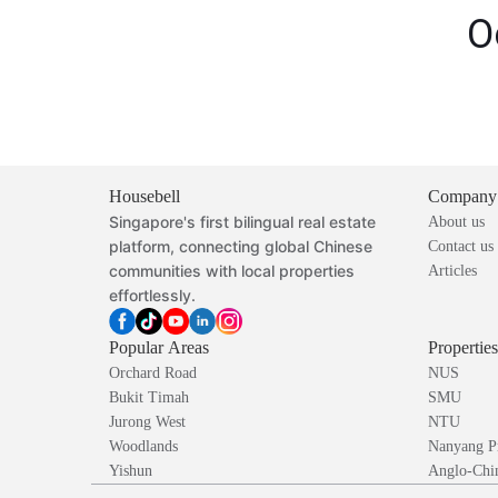
O
Housebell
Company
Singapore's first bilingual real estate
About us
platform, connecting global Chinese
Contact us
communities with local properties
Articles
effortlessly.
Popular Areas
Propertie
Orchard Road
NUS
Bukit Timah
SMU
Jurong West
NTU
Woodlands
Nanyang P
Yishun
Anglo-Chin