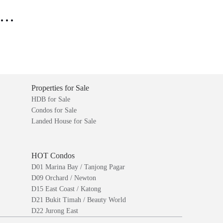
..
Properties for Sale
HDB for Sale
Condos for Sale
Landed House for Sale
HOT Condos
D01 Marina Bay / Tanjong Pagar
D09 Orchard / Newton
D15 East Coast / Katong
D21 Bukit Timah / Beauty World
D22 Jurong East