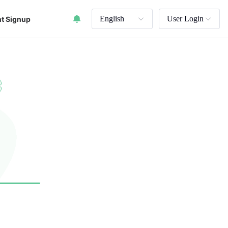
English
User Login
t Signup