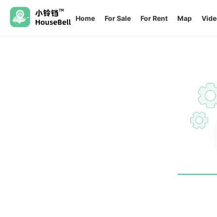
Home
For Sale
For Rent
Map
Vide