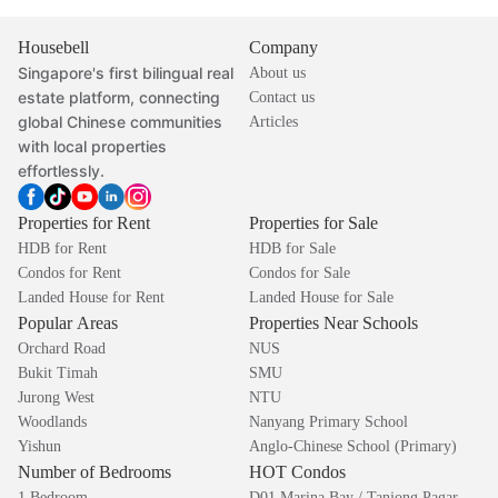
Housebell
Company
Singapore's first bilingual real
About us
estate platform, connecting
Contact us
global Chinese communities
Articles
with local properties
effortlessly.
Properties for Rent
Properties for Sale
HDB for Rent
HDB for Sale
Condos for Rent
Condos for Sale
Landed House for Rent
Landed House for Sale
Popular Areas
Properties Near Schools
Orchard Road
NUS
Bukit Timah
SMU
Jurong West
NTU
Woodlands
Nanyang Primary School
Yishun
Anglo-Chinese School (Primary)
Number of Bedrooms
HOT Condos
1 Bedroom
D01 Marina Bay / Tanjong Pagar