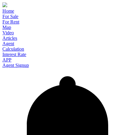
Home
For Sale
For Rent
Map
Video
Articles
Agent
Calculation
Interest Rate
APP
Agent Signup