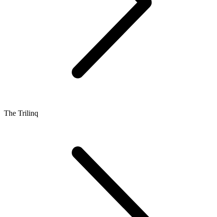
The Trilinq