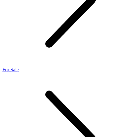
For Sale