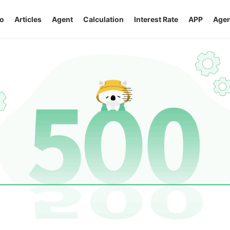
o
Articles
Agent
Calculation
Interest Rate
APP
Agen