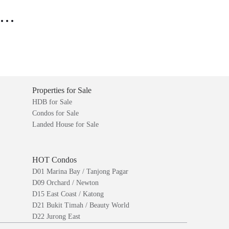
..
Properties for Sale
HDB for Sale
Condos for Sale
Landed House for Sale
HOT Condos
D01 Marina Bay / Tanjong Pagar
D09 Orchard / Newton
D15 East Coast / Katong
D21 Bukit Timah / Beauty World
D22 Jurong East