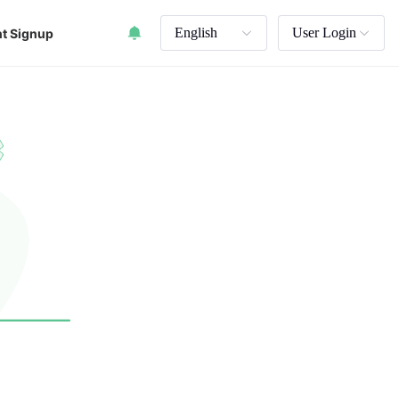
English
User Login
t Signup