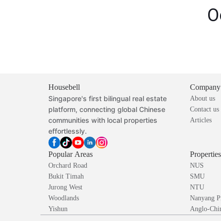
O
Housebell
Company
Singapore's first bilingual real estate
About us
platform, connecting global Chinese
Contact us
communities with local properties
Articles
effortlessly.
Popular Areas
Propertie
Orchard Road
NUS
Bukit Timah
SMU
Jurong West
NTU
Woodlands
Nanyang P
Yishun
Anglo-Chin