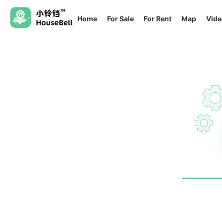
Home
For Sale
For Rent
Map
Vide