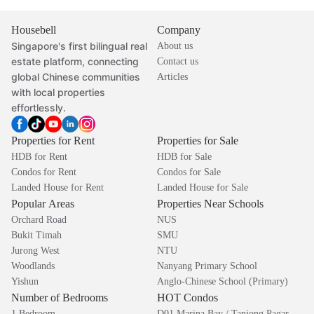
Housebell
Company
Singapore's first bilingual real
About us
estate platform, connecting
Contact us
global Chinese communities
Articles
with local properties
effortlessly.
Properties for Rent
Properties for Sale
HDB for Rent
HDB for Sale
Condos for Rent
Condos for Sale
Landed House for Rent
Landed House for Sale
Popular Areas
Properties Near Schools
Orchard Road
NUS
Bukit Timah
SMU
Jurong West
NTU
Woodlands
Nanyang Primary School
Yishun
Anglo-Chinese School (Primary)
Number of Bedrooms
HOT Condos
1 Bedroom
D01 Marina Bay / Tanjong Pagar