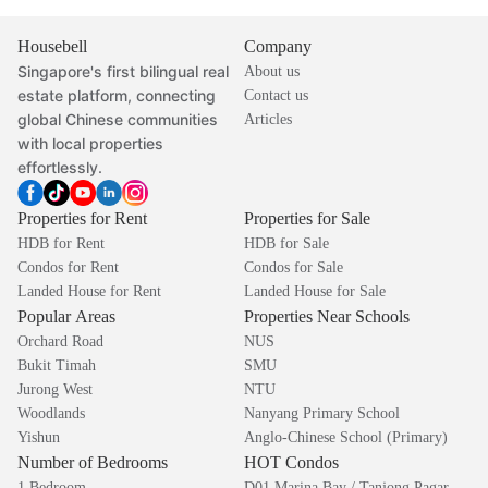
Housebell
Company
Singapore's first bilingual real
About us
estate platform, connecting
Contact us
global Chinese communities
Articles
with local properties
effortlessly.
Properties for Rent
Properties for Sale
HDB for Rent
HDB for Sale
Condos for Rent
Condos for Sale
Landed House for Rent
Landed House for Sale
Popular Areas
Properties Near Schools
Orchard Road
NUS
Bukit Timah
SMU
Jurong West
NTU
Woodlands
Nanyang Primary School
Yishun
Anglo-Chinese School (Primary)
Number of Bedrooms
HOT Condos
1 Bedroom
D01 Marina Bay / Tanjong Pagar