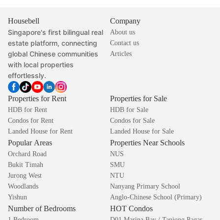
Housebell
Company
Singapore's first bilingual real
About us
estate platform, connecting
Contact us
global Chinese communities
Articles
with local properties
effortlessly.
Properties for Rent
Properties for Sale
HDB for Rent
HDB for Sale
Condos for Rent
Condos for Sale
Landed House for Rent
Landed House for Sale
Popular Areas
Properties Near Schools
Orchard Road
NUS
Bukit Timah
SMU
Jurong West
NTU
Woodlands
Nanyang Primary School
Yishun
Anglo-Chinese School (Primary)
Number of Bedrooms
HOT Condos
1 Bedroom
D01 Marina Bay / Tanjong Pagar