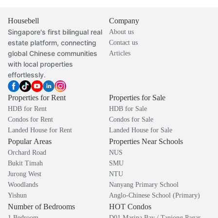
Housebell
Company
Singapore's first bilingual real
About us
estate platform, connecting
Contact us
global Chinese communities
Articles
with local properties
effortlessly.
Properties for Rent
Properties for Sale
HDB for Rent
HDB for Sale
Condos for Rent
Condos for Sale
Landed House for Rent
Landed House for Sale
Popular Areas
Properties Near Schools
Orchard Road
NUS
Bukit Timah
SMU
Jurong West
NTU
Woodlands
Nanyang Primary School
Yishun
Anglo-Chinese School (Primary)
Number of Bedrooms
HOT Condos
1 Bedroom
D01 Marina Bay / Tanjong Pagar