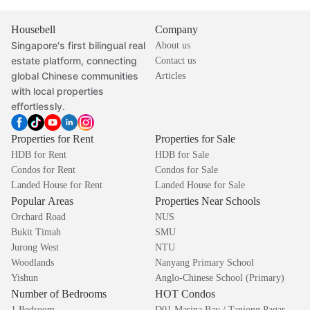
Housebell
Company
Singapore's first bilingual real
About us
estate platform, connecting
Contact us
global Chinese communities
Articles
with local properties
effortlessly.
Properties for Rent
Properties for Sale
HDB for Rent
HDB for Sale
Condos for Rent
Condos for Sale
Landed House for Rent
Landed House for Sale
Popular Areas
Properties Near Schools
Orchard Road
NUS
Bukit Timah
SMU
Jurong West
NTU
Woodlands
Nanyang Primary School
Yishun
Anglo-Chinese School (Primary)
Number of Bedrooms
HOT Condos
1 Bedroom
D01 Marina Bay / Tanjong Pagar