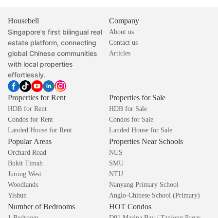
Housebell
Company
Singapore's first bilingual real
About us
estate platform, connecting
Contact us
global Chinese communities
Articles
with local properties
effortlessly.
Properties for Rent
Properties for Sale
HDB for Rent
HDB for Sale
Condos for Rent
Condos for Sale
Landed House for Rent
Landed House for Sale
Popular Areas
Properties Near Schools
Orchard Road
NUS
Bukit Timah
SMU
Jurong West
NTU
Woodlands
Nanyang Primary School
Yishun
Anglo-Chinese School (Primary)
Number of Bedrooms
HOT Condos
1 Bedroom
D01 Marina Bay / Tanjong Pagar