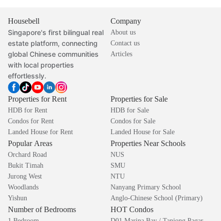
Housebell
Company
Singapore's first bilingual real
About us
estate platform, connecting
Contact us
global Chinese communities
Articles
with local properties
effortlessly.
Properties for Rent
Properties for Sale
HDB for Rent
HDB for Sale
Condos for Rent
Condos for Sale
Landed House for Rent
Landed House for Sale
Popular Areas
Properties Near Schools
Orchard Road
NUS
Bukit Timah
SMU
Jurong West
NTU
Woodlands
Nanyang Primary School
Yishun
Anglo-Chinese School (Primary)
Number of Bedrooms
HOT Condos
1 Bedroom
D01 Marina Bay / Tanjong Pagar