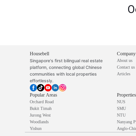
O
Housebell
Company
Singapore's first bilingual real estate
About us
platform, connecting global Chinese
Contact us
communities with local properties
Articles
effortlessly.
Popular Areas
Propertie
Orchard Road
NUS
Bukit Timah
SMU
Jurong West
NTU
Woodlands
Nanyang P
Yishun
Anglo-Chin