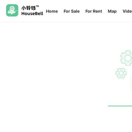
Home
For Sale
For Rent
Map
Vide