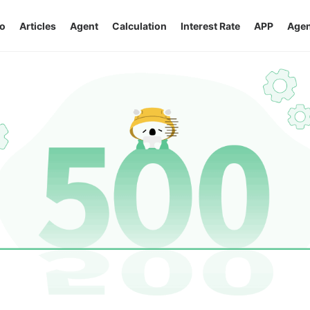
o
Articles
Agent
Calculation
Interest Rate
APP
Agen