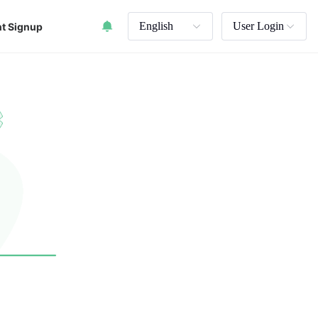
English
User Login
t Signup