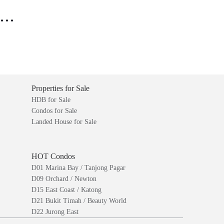
..
Properties for Sale
HDB for Sale
Condos for Sale
Landed House for Sale
HOT Condos
D01 Marina Bay / Tanjong Pagar
D09 Orchard / Newton
D15 East Coast / Katong
D21 Bukit Timah / Beauty World
D22 Jurong East