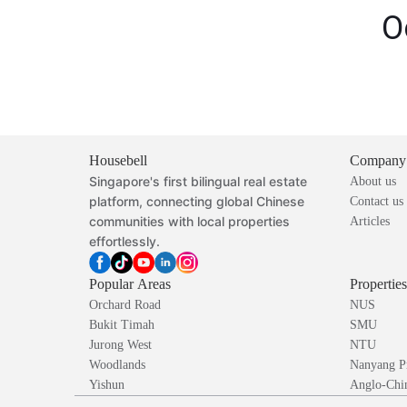
O
Housebell
Company
Singapore's first bilingual real estate
About us
platform, connecting global Chinese
Contact us
communities with local properties
Articles
effortlessly.
Popular Areas
Propertie
Orchard Road
NUS
Bukit Timah
SMU
Jurong West
NTU
Woodlands
Nanyang P
Yishun
Anglo-Chin