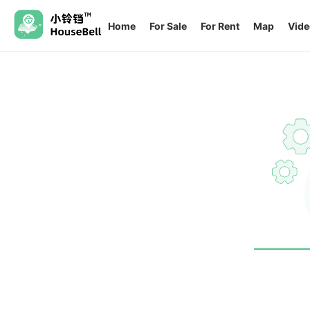
Home
For Sale
For Rent
Map
Vide