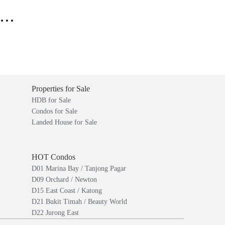
..
Properties for Sale
HDB for Sale
Condos for Sale
Landed House for Sale
HOT Condos
D01 Marina Bay / Tanjong Pagar
D09 Orchard / Newton
D15 East Coast / Katong
D21 Bukit Timah / Beauty World
D22 Jurong East