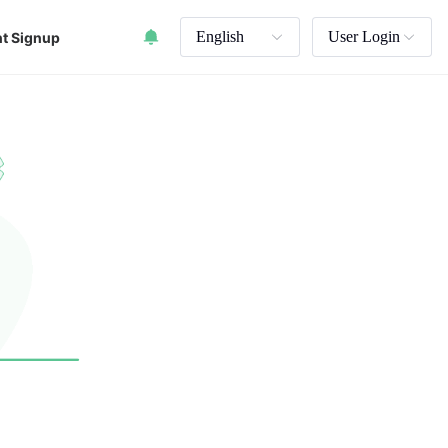
English
User Login
t Signup