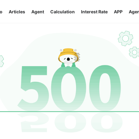
o
Articles
Agent
Calculation
Interest Rate
APP
Agen