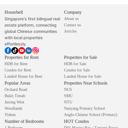
Housebell
Company
Singapore's first bilingual real
About us
estate platform, connecting
Contact us
global Chinese communities
Articles
with local properties
effortlessly.
Properties for Rent
Properties for Sale
HDB for Rent
HDB for Sale
Condos for Rent
Condos for Sale
Landed House for Rent
Landed House for Sale
Popular Areas
Properties Near Schools
Orchard Road
NUS
Bukit Timah
SMU
Jurong West
NTU
Woodlands
Nanyang Primary School
Yishun
Anglo-Chinese School (Primary)
Number of Bedrooms
HOT Condos
1 Bedroom
D01 Marina Bay / Tanjong Pagar