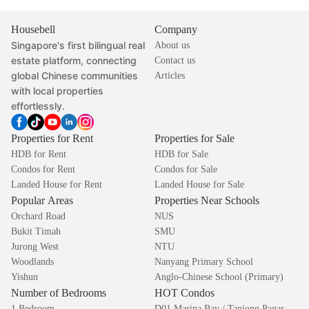
Housebell
Company
Singapore's first bilingual real
About us
estate platform, connecting
Contact us
global Chinese communities
Articles
with local properties
effortlessly.
Properties for Rent
Properties for Sale
HDB for Rent
HDB for Sale
Condos for Rent
Condos for Sale
Landed House for Rent
Landed House for Sale
Popular Areas
Properties Near Schools
Orchard Road
NUS
Bukit Timah
SMU
Jurong West
NTU
Woodlands
Nanyang Primary School
Yishun
Anglo-Chinese School (Primary)
Number of Bedrooms
HOT Condos
1 Bedroom
D01 Marina Bay / Tanjong Pagar