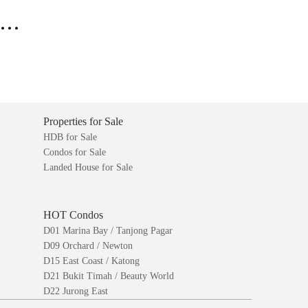
..
Properties for Sale
HDB for Sale
Condos for Sale
Landed House for Sale
HOT Condos
D01 Marina Bay / Tanjong Pagar
D09 Orchard / Newton
D15 East Coast / Katong
D21 Bukit Timah / Beauty World
D22 Jurong East