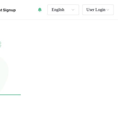
English
User Login
t Signup