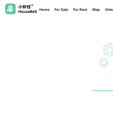
Home
For Sale
For Rent
Map
Vide