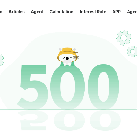
o
Articles
Agent
Calculation
Interest Rate
APP
Agen