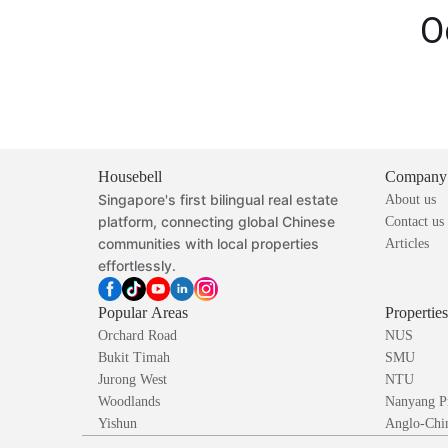
O
Housebell
Company
Singapore's first bilingual real estate
About us
platform, connecting global Chinese
Contact us
communities with local properties
Articles
effortlessly.
Popular Areas
Propertie
Orchard Road
NUS
Bukit Timah
SMU
Jurong West
NTU
Woodlands
Nanyang P
Yishun
Anglo-Chin