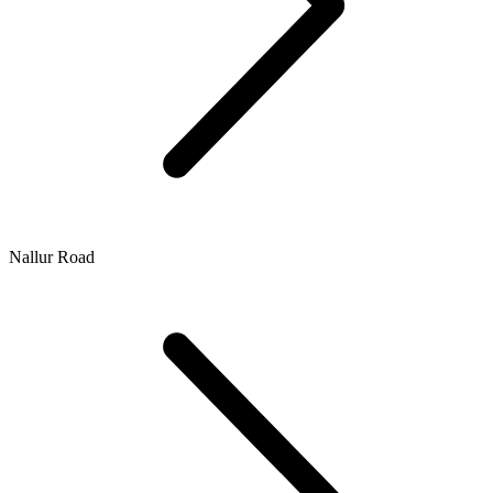
Nallur Road