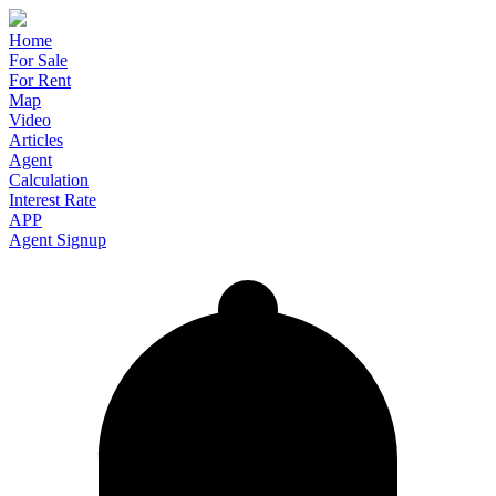
Home
For Sale
For Rent
Map
Video
Articles
Agent
Calculation
Interest Rate
APP
Agent Signup