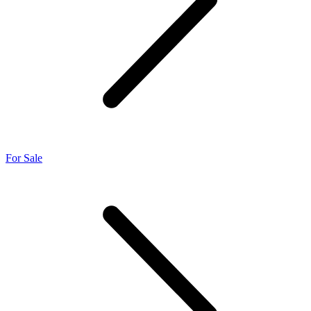
For Sale