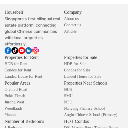
Housebell
Company
Singapore's first bilingual real
About us
estate platform, connecting
Contact us
global Chinese communities
Articles
with local properties
effortlessly.
Properties for Rent
Properties for Sale
HDB for Rent
HDB for Sale
Condos for Rent
Condos for Sale
Landed House for Rent
Landed House for Sale
Popular Areas
Properties Near Schools
Orchard Road
NUS
Bukit Timah
SMU
Jurong West
NTU
Woodlands
Nanyang Primary School
Yishun
Anglo-Chinese School (Primary)
Number of Bedrooms
HOT Condos
1 Bedroom
D01 Marina Bay / Tanjong Pagar