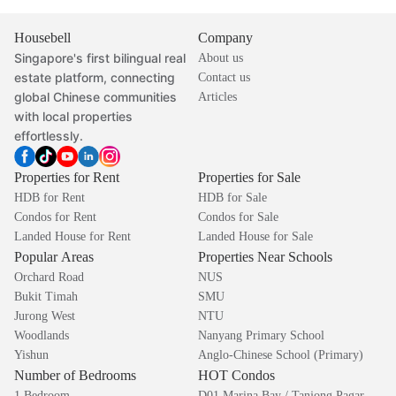
Housebell
Company
Singapore's first bilingual real
About us
estate platform, connecting
Contact us
global Chinese communities
Articles
with local properties
effortlessly.
Properties for Rent
Properties for Sale
HDB for Rent
HDB for Sale
Condos for Rent
Condos for Sale
Landed House for Rent
Landed House for Sale
Popular Areas
Properties Near Schools
Orchard Road
NUS
Bukit Timah
SMU
Jurong West
NTU
Woodlands
Nanyang Primary School
Yishun
Anglo-Chinese School (Primary)
Number of Bedrooms
HOT Condos
1 Bedroom
D01 Marina Bay / Tanjong Pagar