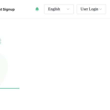
English
User Login
t Signup