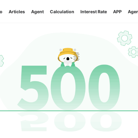
o
Articles
Agent
Calculation
Interest Rate
APP
Agen