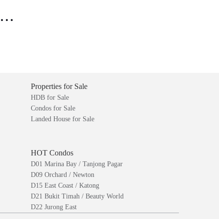
..
Properties for Sale
HDB for Sale
Condos for Sale
Landed House for Sale
HOT Condos
D01 Marina Bay / Tanjong Pagar
D09 Orchard / Newton
D15 East Coast / Katong
D21 Bukit Timah / Beauty World
D22 Jurong East