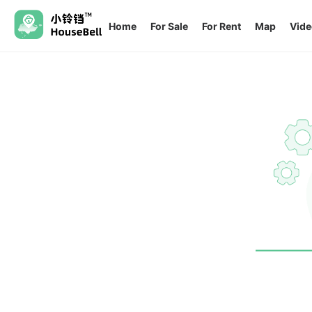
Home
For Sale
For Rent
Map
Vide