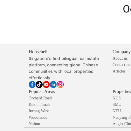
O
Housebell
Company
Singapore's first bilingual real estate
About us
platform, connecting global Chinese
Contact us
communities with local properties
Articles
effortlessly.
Popular Areas
Propertie
Orchard Road
NUS
Bukit Timah
SMU
Jurong West
NTU
Woodlands
Nanyang P
Yishun
Anglo-Chin