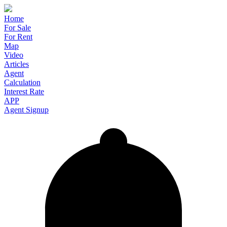
Home
For Sale
For Rent
Map
Video
Articles
Agent
Calculation
Interest Rate
APP
Agent Signup