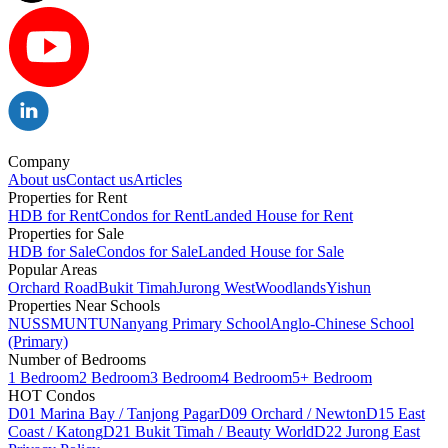
Company
About us
Contact us
Articles
Properties for Rent
HDB for Rent
Condos for Rent
Landed House for Rent
Properties for Sale
HDB for Sale
Condos for Sale
Landed House for Sale
Popular Areas
Orchard Road
Bukit Timah
Jurong West
Woodlands
Yishun
Properties Near Schools
NUS
SMU
NTU
Nanyang Primary School
Anglo-Chinese School
(Primary)
Number of Bedrooms
1 Bedroom
2 Bedroom
3 Bedroom
4 Bedroom
5+ Bedroom
HOT Condos
D01 Marina Bay / Tanjong Pagar
D09 Orchard / Newton
D15 East
Coast / Katong
D21 Bukit Timah / Beauty World
D22 Jurong East