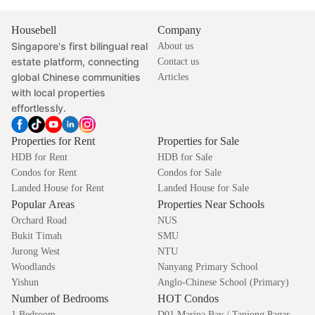
Housebell
Company
Singapore's first bilingual real
About us
estate platform, connecting
Contact us
global Chinese communities
Articles
with local properties
effortlessly.
Properties for Rent
Properties for Sale
HDB for Rent
HDB for Sale
Condos for Rent
Condos for Sale
Landed House for Rent
Landed House for Sale
Popular Areas
Properties Near Schools
Orchard Road
NUS
Bukit Timah
SMU
Jurong West
NTU
Woodlands
Nanyang Primary School
Yishun
Anglo-Chinese School (Primary)
Number of Bedrooms
HOT Condos
1 Bedroom
D01 Marina Bay / Tanjong Pagar