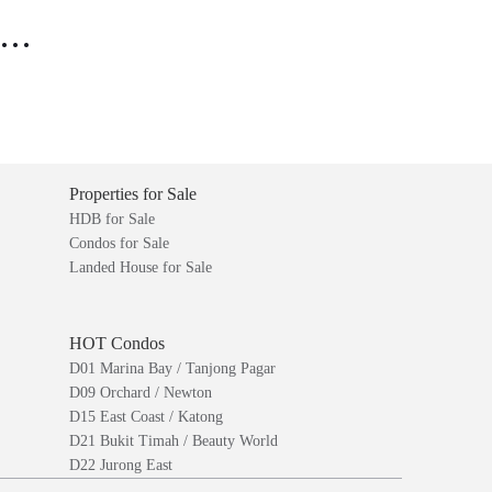
..
Properties for Sale
HDB for Sale
Condos for Sale
Landed House for Sale
HOT Condos
D01 Marina Bay / Tanjong Pagar
D09 Orchard / Newton
D15 East Coast / Katong
D21 Bukit Timah / Beauty World
D22 Jurong East