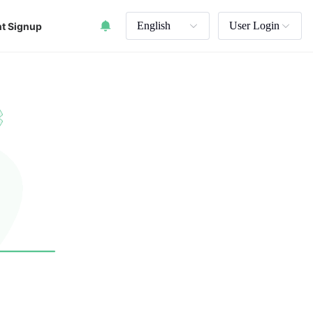
English
User Login
t Signup