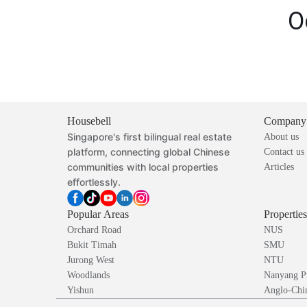
O
Housebell
Company
Singapore's first bilingual real estate
About us
platform, connecting global Chinese
Contact us
communities with local properties
Articles
effortlessly.
Popular Areas
Propertie
Orchard Road
NUS
Bukit Timah
SMU
Jurong West
NTU
Woodlands
Nanyang P
Yishun
Anglo-Chin