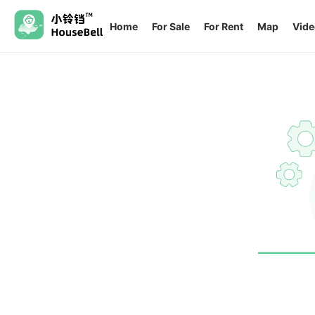
Home
For Sale
For Rent
Map
Vide