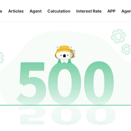
o
Articles
Agent
Calculation
Interest Rate
APP
Agen