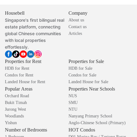
Housebell
Company
Singapore's first bilingual real
About us
estate platform, connecting
Contact us
global Chinese communities
Articles
with local properties
effortlessly.
Properties for Rent
Properties for Sale
HDB for Rent
HDB for Sale
Condos for Rent
Condos for Sale
Landed House for Rent
Landed House for Sale
Popular Areas
Properties Near Schools
Orchard Road
NUS
Bukit Timah
SMU
Jurong West
NTU
Woodlands
Nanyang Primary School
Yishun
Anglo-Chinese School (Primary)
Number of Bedrooms
HOT Condos
1 Bedroom
D01 Marina Bay / Tanjong Pagar