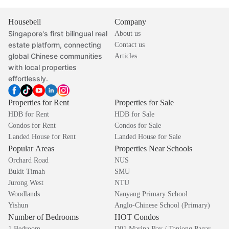
Housebell
Company
Singapore's first bilingual real
About us
estate platform, connecting
Contact us
global Chinese communities
Articles
with local properties
effortlessly.
Properties for Rent
Properties for Sale
HDB for Rent
HDB for Sale
Condos for Rent
Condos for Sale
Landed House for Rent
Landed House for Sale
Popular Areas
Properties Near Schools
Orchard Road
NUS
Bukit Timah
SMU
Jurong West
NTU
Woodlands
Nanyang Primary School
Yishun
Anglo-Chinese School (Primary)
Number of Bedrooms
HOT Condos
1 Bedroom
D01 Marina Bay / Tanjong Pagar