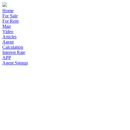
Home
For Sale
For Rent
Map
Video
Articles
Agent
Calculation
Interest Rate
APP
Agent Signup