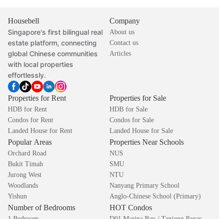
Housebell
Company
Singapore's first bilingual real
About us
estate platform, connecting
Contact us
global Chinese communities
Articles
with local properties
effortlessly.
Properties for Rent
Properties for Sale
HDB for Rent
HDB for Sale
Condos for Rent
Condos for Sale
Landed House for Rent
Landed House for Sale
Popular Areas
Properties Near Schools
Orchard Road
NUS
Bukit Timah
SMU
Jurong West
NTU
Woodlands
Nanyang Primary School
Yishun
Anglo-Chinese School (Primary)
Number of Bedrooms
HOT Condos
1 Bedroom
D01 Marina Bay / Tanjong Pagar