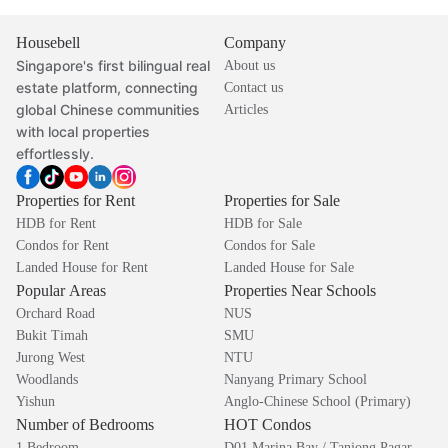
Housebell
Company
Singapore's first bilingual real
About us
estate platform, connecting
Contact us
global Chinese communities
Articles
with local properties
effortlessly.
Properties for Rent
Properties for Sale
HDB for Rent
HDB for Sale
Condos for Rent
Condos for Sale
Landed House for Rent
Landed House for Sale
Popular Areas
Properties Near Schools
Orchard Road
NUS
Bukit Timah
SMU
Jurong West
NTU
Woodlands
Nanyang Primary School
Yishun
Anglo-Chinese School (Primary)
Number of Bedrooms
HOT Condos
1 Bedroom
D01 Marina Bay / Tanjong Pagar