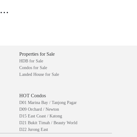
..
Properties for Sale
HDB for Sale
Condos for Sale
Landed House for Sale
HOT Condos
D01 Marina Bay / Tanjong Pagar
D09 Orchard / Newton
D15 East Coast / Katong
D21 Bukit Timah / Beauty World
D22 Jurong East