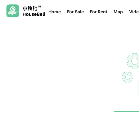
Home
For Sale
For Rent
Map
Vide