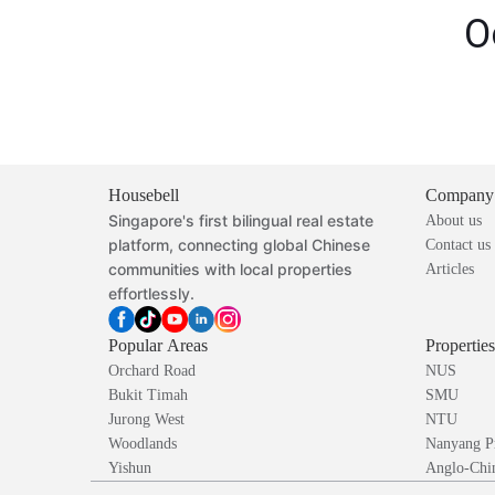
O
Housebell
Company
Singapore's first bilingual real estate
About us
platform, connecting global Chinese
Contact us
communities with local properties
Articles
effortlessly.
Popular Areas
Propertie
Orchard Road
NUS
Bukit Timah
SMU
Jurong West
NTU
Woodlands
Nanyang P
Yishun
Anglo-Chin