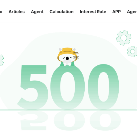
o
Articles
Agent
Calculation
Interest Rate
APP
Agen