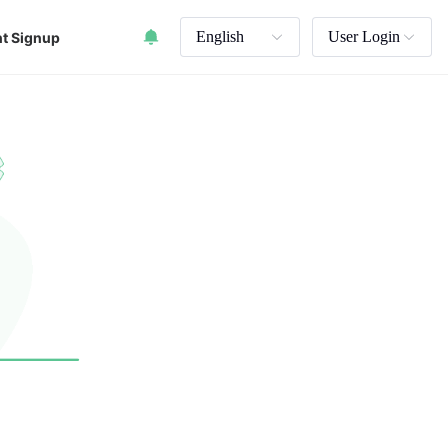
English
User Login
t Signup