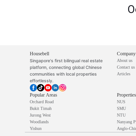
O
Housebell
Company
Singapore's first bilingual real estate
About us
platform, connecting global Chinese
Contact us
communities with local properties
Articles
effortlessly.
Popular Areas
Propertie
Orchard Road
NUS
Bukit Timah
SMU
Jurong West
NTU
Woodlands
Nanyang P
Yishun
Anglo-Chin