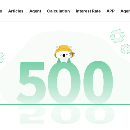
o
Articles
Agent
Calculation
Interest Rate
APP
Agen