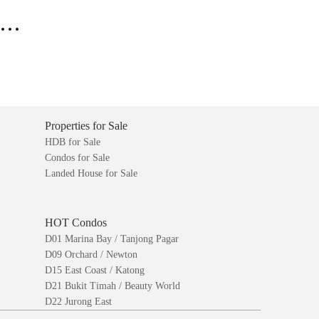
..
Properties for Sale
HDB for Sale
Condos for Sale
Landed House for Sale
HOT Condos
D01 Marina Bay / Tanjong Pagar
D09 Orchard / Newton
D15 East Coast / Katong
D21 Bukit Timah / Beauty World
D22 Jurong East