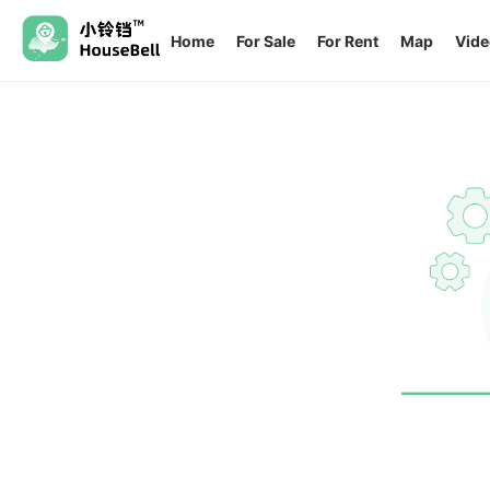
Home
For Sale
For Rent
Map
Vide