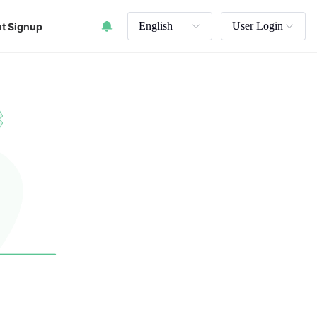
English
User Login
t Signup